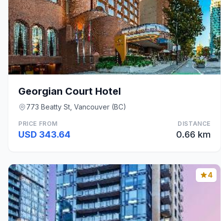
Georgian Court Hotel
773 Beatty St, Vancouver (BC)
PRICE FROM
DISTANCE
USD 343.64
0.66 km
4