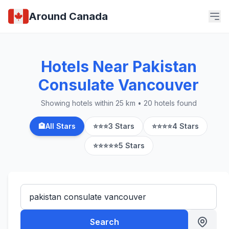
Around Canada
Hotels Near Pakistan
Consulate Vancouver
Showing hotels within 25 km • 20 hotels found
🏨
All Stars
⭐⭐⭐
3 Stars
⭐⭐⭐⭐
4 Stars
⭐⭐⭐⭐⭐
5 Stars
Search