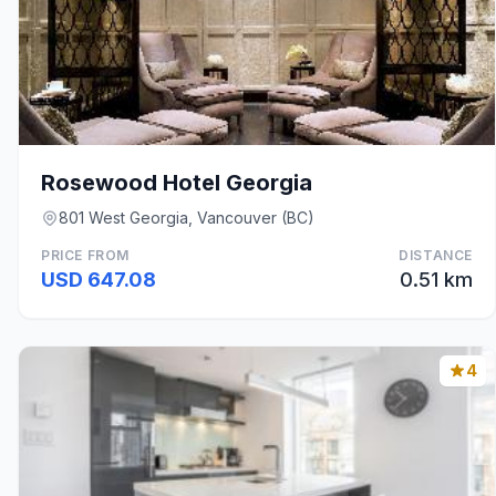
Rosewood Hotel Georgia
801 West Georgia, Vancouver (BC)
PRICE FROM
DISTANCE
USD 647.08
0.51 km
4