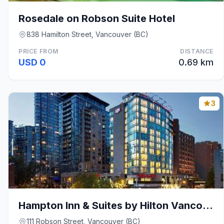
Rosedale on Robson Suite Hotel
838 Hamilton Street, Vancouver (BC)
PRICE FROM
DISTANCE
USD 0
0.69 km
3
Hampton Inn & Suites by Hilton Vancouver-Downtown
111 Robson Street, Vancouver (BC)