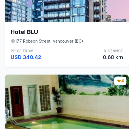
Hotel BLU
177 Robson Street, Vancouver (BC)
PRICE FROM
DISTANCE
USD 340.42
0.68 km
4