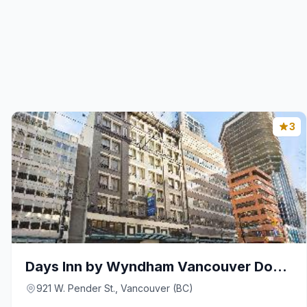
3
Days Inn by Wyndham Vancouver Downtown
921 W. Pender St., Vancouver (BC)