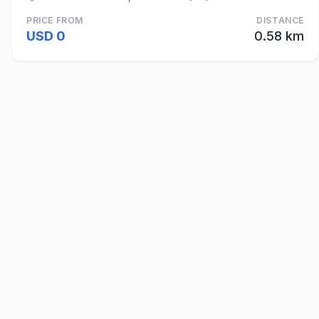
PRICE FROM
DISTANCE
USD 0
0.58 km