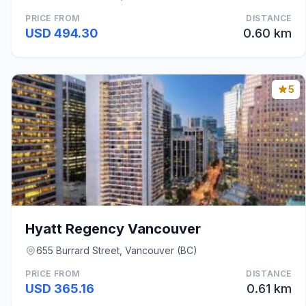
PRICE FROM
DISTANCE
USD 494.30
0.60 km
5
Hyatt Regency Vancouver
655 Burrard Street, Vancouver (BC)
PRICE FROM
DISTANCE
USD 365.16
0.61 km