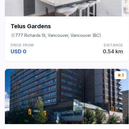
Telus Gardens
777 Richards St, Vancouver, Vancouver (BC)
PRICE FROM
DISTANCE
USD 0
0.54 km
3