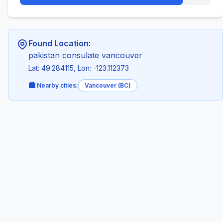
Found Location:
pakistan consulate vancouver
Lat: 49.284115, Lon: -123.112373
🏙️ Nearby cities:
Vancouver (BC)