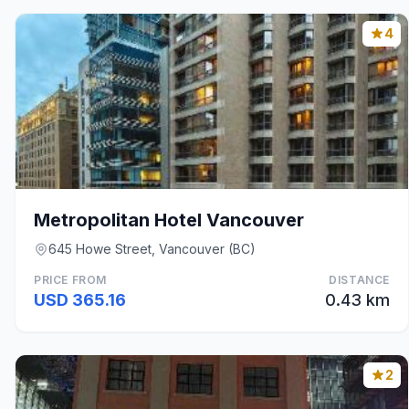
4
Metropolitan Hotel Vancouver
645 Howe Street, Vancouver (BC)
PRICE FROM
DISTANCE
USD 365.16
0.43 km
2