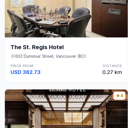
The St. Regis Hotel
602 Dunsmuir Street, Vancouver (BC)
PRICE FROM
DISTANCE
USD 362.73
0.27 km
4