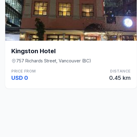
Kingston Hotel
757 Richards Street, Vancouver (BC)
PRICE FROM
DISTANCE
USD 0
0.45 km