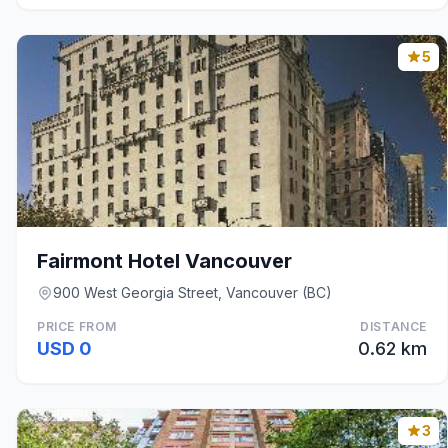
5
Fairmont Hotel Vancouver
900 West Georgia Street, Vancouver (BC)
PRICE FROM
DISTANCE
USD 0
0.62 km
3