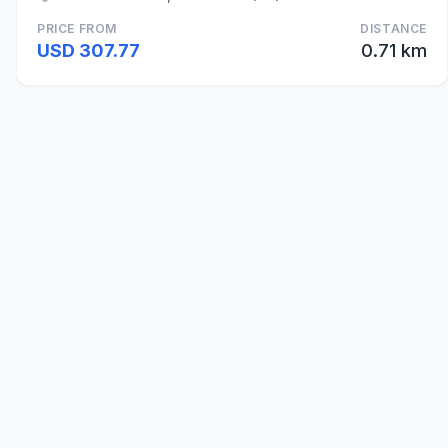
PRICE FROM
DISTANCE
USD 307.77
0.71 km