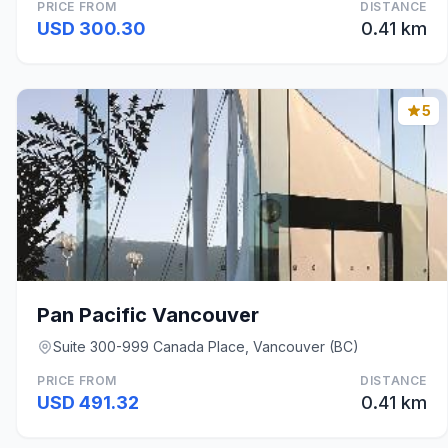
PRICE FROM
DISTANCE
USD 300.30
0.41 km
5
Pan Pacific Vancouver
Suite 300-999 Canada Place, Vancouver (BC)
PRICE FROM
DISTANCE
USD 491.32
0.41 km