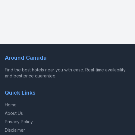
Around Canada
Find the best hotels near you with ease. Real-time availability
and best price guarantee.
Quick Links
Home
About Us
Privacy Policy
Disclaimer