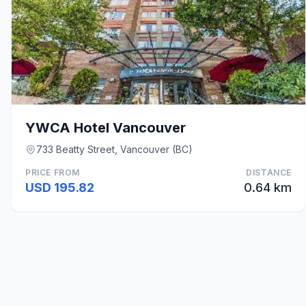
YWCA Hotel Vancouver
733 Beatty Street, Vancouver (BC)
PRICE FROM
DISTANCE
USD 195.82
0.64 km