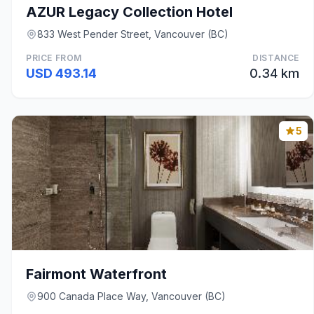
AZUR Legacy Collection Hotel
833 West Pender Street, Vancouver (BC)
PRICE FROM
DISTANCE
USD 493.14
0.34 km
5
Fairmont Waterfront
900 Canada Place Way, Vancouver (BC)