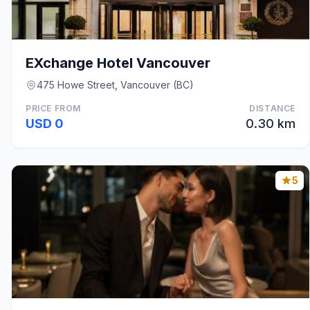
EXchange Hotel Vancouver
475 Howe Street, Vancouver (BC)
PRICE FROM
DISTANCE
USD 0
0.30 km
5