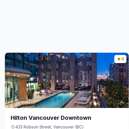
4
Hilton Vancouver Downtown
433 Robson Street, Vancouver (BC)