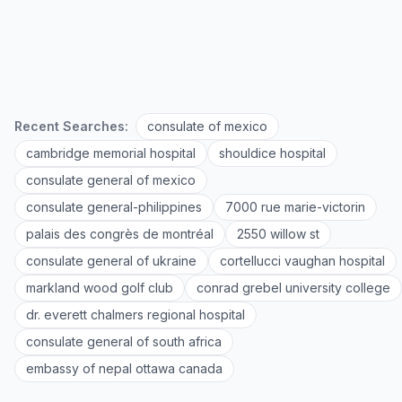
Recent Searches:
consulate of mexico
cambridge memorial hospital
shouldice hospital
consulate general of mexico
consulate general-philippines
7000 rue marie-victorin
palais des congrès de montréal
2550 willow st
consulate general of ukraine
cortellucci vaughan hospital
markland wood golf club
conrad grebel university college
dr. everett chalmers regional hospital
consulate general of south africa
embassy of nepal ottawa canada