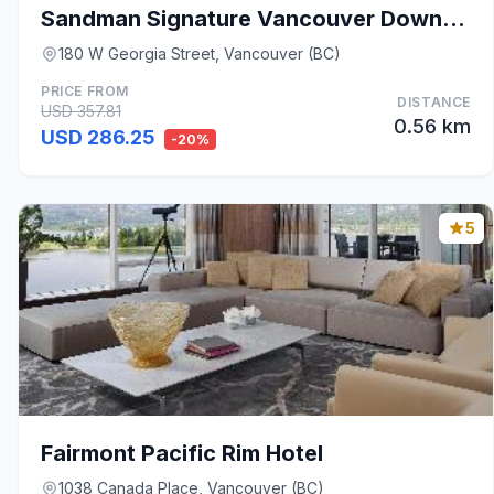
Sandman Signature Vancouver Downtown Hotel
180 W Georgia Street, Vancouver (BC)
PRICE FROM
DISTANCE
USD 357.81
0.56 km
USD 286.25
-20%
5
Fairmont Pacific Rim Hotel
1038 Canada Place, Vancouver (BC)