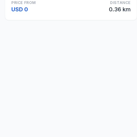
PRICE FROM
DISTANCE
USD 0
0.36 km