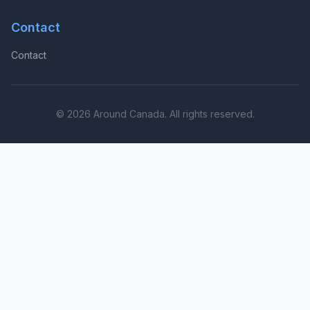
Contact
Contact
© 2026 Around Canada. All rights reserved.