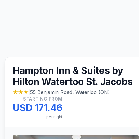
Hampton Inn & Suites by
Hilton Watertoo St. Jacobs
★★★
|
55 Benjamin Road, Waterloo (ON)
STARTING FROM
USD 171.46
per night