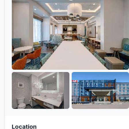
Location