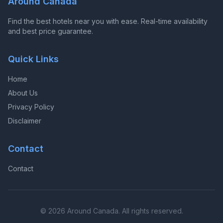
Around Canada
Find the best hotels near you with ease. Real-time availability
and best price guarantee.
Quick Links
Home
About Us
Privacy Policy
Disclaimer
Contact
Contact
© 2026 Around Canada. All rights reserved.