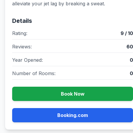
alleviate your jet lag by breaking a sweat.
Details
Rating:
9 / 10
Reviews:
60
Year Opened:
0
Number of Rooms:
0
Book Now
Booking.com