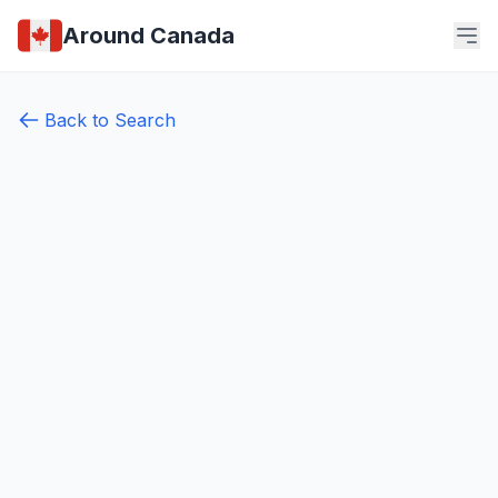
Around Canada
Back to Search