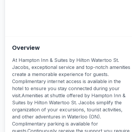
Overview
At Hampton Inn & Suites by Hilton Watertoo St.
Jacobs, exceptional service and top-notch amenities
create a memorable experience for guests.
Complimentary internet access is available in the
hotel to ensure you stay connected during your
visit.Amenities at shuttle offered by Hampton Inn &
Suites by Hilton Watertoo St. Jacobs simplify the
organization of your excursions, tourist activities,
and other adventures in Waterloo (ON).
Complimentary parking is available for
guests.Continuously receive the support you require