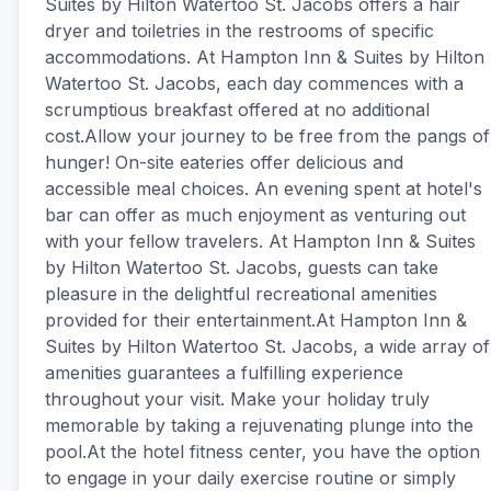
Suites by Hilton Watertoo St. Jacobs offers a hair
dryer and toiletries in the restrooms of specific
accommodations. At Hampton Inn & Suites by Hilton
Watertoo St. Jacobs, each day commences with a
scrumptious breakfast offered at no additional
cost.Allow your journey to be free from the pangs of
hunger! On-site eateries offer delicious and
accessible meal choices. An evening spent at hotel's
bar can offer as much enjoyment as venturing out
with your fellow travelers. At Hampton Inn & Suites
by Hilton Watertoo St. Jacobs, guests can take
pleasure in the delightful recreational amenities
provided for their entertainment.At Hampton Inn &
Suites by Hilton Watertoo St. Jacobs, a wide array of
amenities guarantees a fulfilling experience
throughout your visit. Make your holiday truly
memorable by taking a rejuvenating plunge into the
pool.At the hotel fitness center, you have the option
to engage in your daily exercise routine or simply