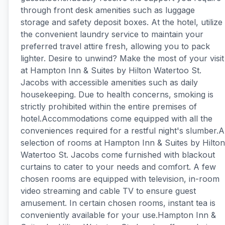
through front desk amenities such as luggage
storage and safety deposit boxes. At the hotel, utilize
the convenient laundry service to maintain your
preferred travel attire fresh, allowing you to pack
lighter. Desire to unwind? Make the most of your visit
at Hampton Inn & Suites by Hilton Watertoo St.
Jacobs with accessible amenities such as daily
housekeeping. Due to health concerns, smoking is
strictly prohibited within the entire premises of
hotel.Accommodations come equipped with all the
conveniences required for a restful night's slumber.A
selection of rooms at Hampton Inn & Suites by Hilton
Watertoo St. Jacobs come furnished with blackout
curtains to cater to your needs and comfort. A few
chosen rooms are equipped with television, in-room
video streaming and cable TV to ensure guest
amusement. In certain chosen rooms, instant tea is
conveniently available for your use.Hampton Inn &