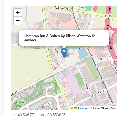
+
−
×
Hampton Inn & Suites by Hilton Watertoo St.
Jacobs
Leaflet
|
© OpenStreetMap
Lat: 43.506771, Lon: -80.553825