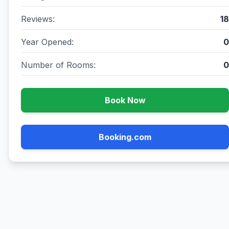
Reviews:
18
Year Opened:
0
Number of Rooms:
0
Book Now
Booking.com