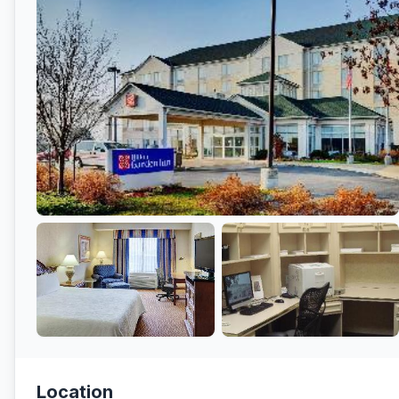
Location