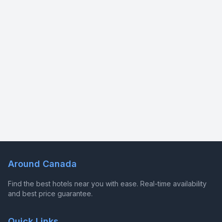
Around Canada
Find the best hotels near you with ease. Real-time availability
and best price guarantee.
Quick Links