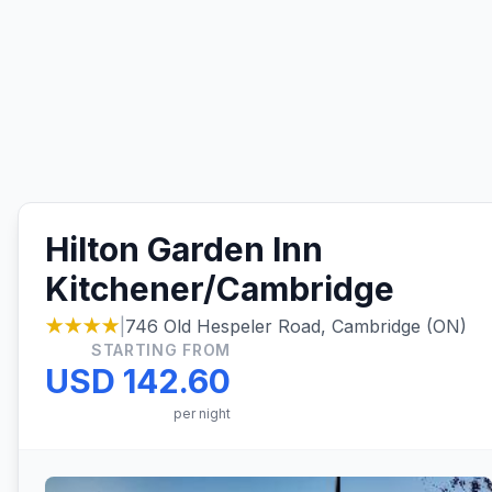
Hilton Garden Inn
Kitchener/Cambridge
★★★★
|
746 Old Hespeler Road, Cambridge (ON)
STARTING FROM
USD 142.60
per night