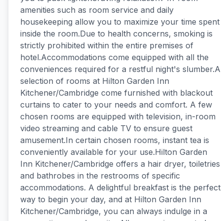
amenities such as room service and daily
housekeeping allow you to maximize your time spent
inside the room.Due to health concerns, smoking is
strictly prohibited within the entire premises of
hotel.Accommodations come equipped with all the
conveniences required for a restful night's slumber.A
selection of rooms at Hilton Garden Inn
Kitchener/Cambridge come furnished with blackout
curtains to cater to your needs and comfort. A few
chosen rooms are equipped with television, in-room
video streaming and cable TV to ensure guest
amusement.In certain chosen rooms, instant tea is
conveniently available for your use.Hilton Garden
Inn Kitchener/Cambridge offers a hair dryer, toiletries
and bathrobes in the restrooms of specific
accommodations. A delightful breakfast is the perfect
way to begin your day, and at Hilton Garden Inn
Kitchener/Cambridge, you can always indulge in a