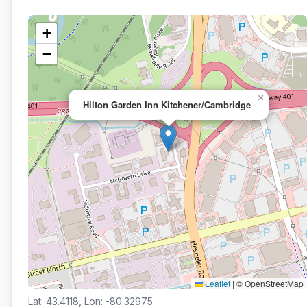
+
−
×
Hilton Garden Inn Kitchener/Cambridge
Leaflet
|
© OpenStreetMap
Lat: 43.4118, Lon: -80.32975