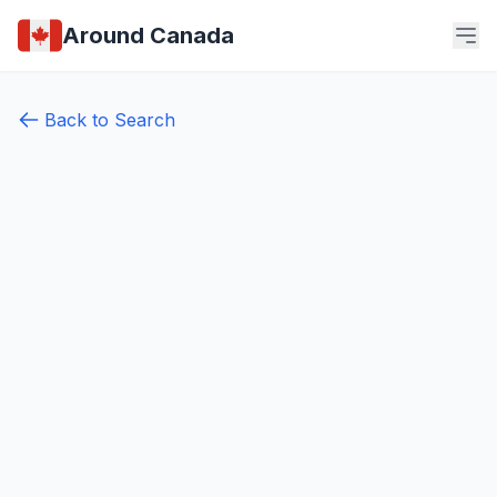
Around Canada
Back to Search