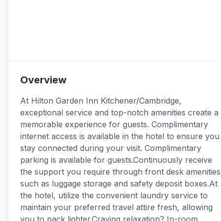
Overview
At Hilton Garden Inn Kitchener/Cambridge,
exceptional service and top-notch amenities create a
memorable experience for guests. Complimentary
internet access is available in the hotel to ensure you
stay connected during your visit. Complimentary
parking is available for guests.Continuously receive
the support you require through front desk amenities
such as luggage storage and safety deposit boxes.At
the hotel, utilize the convenient laundry service to
maintain your preferred travel attire fresh, allowing
you to pack lighter.Craving relaxation? In-room