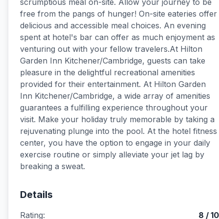
scrumptious meal on-site. Allow your journey to be
free from the pangs of hunger! On-site eateries offer
delicious and accessible meal choices. An evening
spent at hotel's bar can offer as much enjoyment as
venturing out with your fellow travelers.At Hilton
Garden Inn Kitchener/Cambridge, guests can take
pleasure in the delightful recreational amenities
provided for their entertainment. At Hilton Garden
Inn Kitchener/Cambridge, a wide array of amenities
guarantees a fulfilling experience throughout your
visit. Make your holiday truly memorable by taking a
rejuvenating plunge into the pool. At the hotel fitness
center, you have the option to engage in your daily
exercise routine or simply alleviate your jet lag by
breaking a sweat.
Details
Rating:
8 / 10