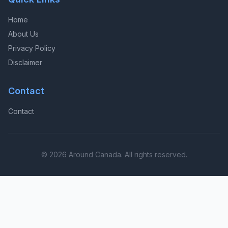
Home
About Us
Privacy Policy
Disclaimer
Contact
Contact
© 2026 Around Canada. All rights reserved.