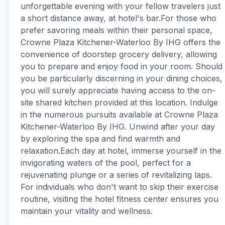
unforgettable evening with your fellow travelers just
a short distance away, at hotel's bar.For those who
prefer savoring meals within their personal space,
Crowne Plaza Kitchener-Waterloo By IHG offers the
convenience of doorstep grocery delivery, allowing
you to prepare and enjoy food in your room. Should
you be particularly discerning in your dining choices,
you will surely appreciate having access to the on-
site shared kitchen provided at this location. Indulge
in the numerous pursuits available at Crowne Plaza
Kitchener-Waterloo By IHG. Unwind after your day
by exploring the spa and find warmth and
relaxation.Each day at hotel, immerse yourself in the
invigorating waters of the pool, perfect for a
rejuvenating plunge or a series of revitalizing laps.
For individuals who don't want to skip their exercise
routine, visiting the hotel fitness center ensures you
maintain your vitality and wellness.