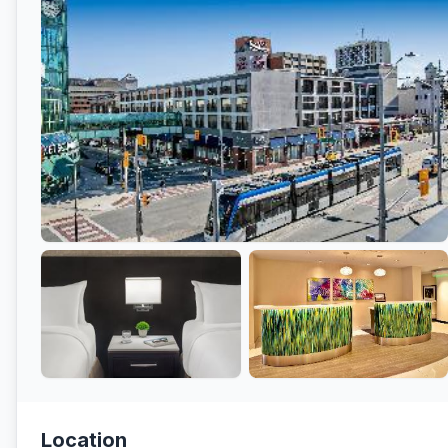
Location