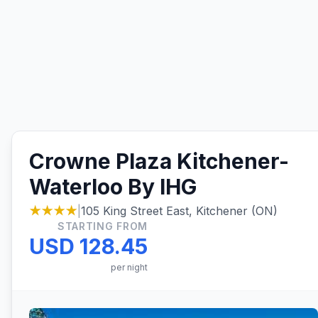
Crowne Plaza Kitchener-
Waterloo By IHG
★★★★
|
105 King Street East, Kitchener (ON)
STARTING FROM
USD 128.45
per night