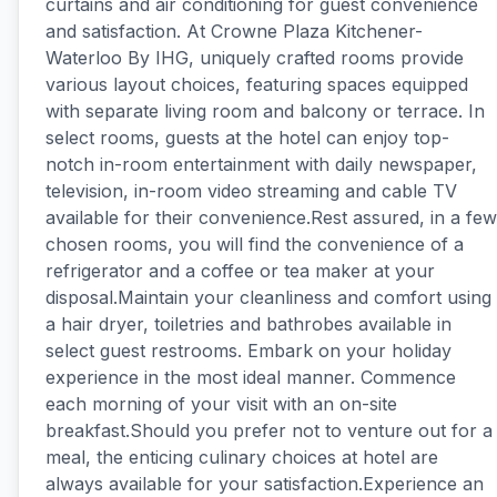
curtains and air conditioning for guest convenience
and satisfaction. At Crowne Plaza Kitchener-
Waterloo By IHG, uniquely crafted rooms provide
various layout choices, featuring spaces equipped
with separate living room and balcony or terrace. In
select rooms, guests at the hotel can enjoy top-
notch in-room entertainment with daily newspaper,
television, in-room video streaming and cable TV
available for their convenience.Rest assured, in a few
chosen rooms, you will find the convenience of a
refrigerator and a coffee or tea maker at your
disposal.Maintain your cleanliness and comfort using
a hair dryer, toiletries and bathrobes available in
select guest restrooms. Embark on your holiday
experience in the most ideal manner. Commence
each morning of your visit with an on-site
breakfast.Should you prefer not to venture out for a
meal, the enticing culinary choices at hotel are
always available for your satisfaction.Experience an