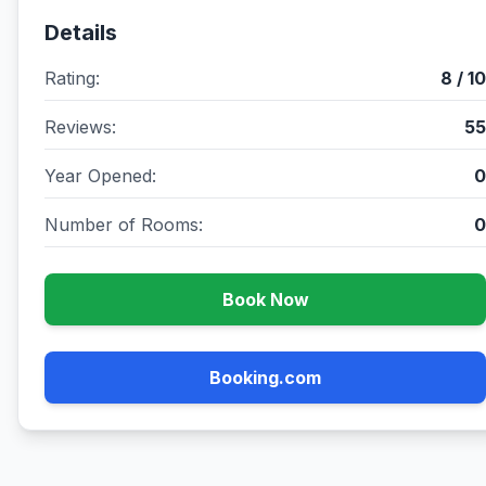
Details
Rating:
8 / 10
Reviews:
55
Year Opened:
0
Number of Rooms:
0
Book Now
Booking.com