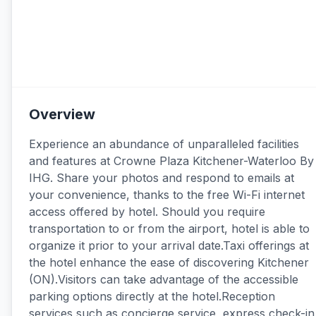
Overview
Experience an abundance of unparalleled facilities
and features at Crowne Plaza Kitchener-Waterloo By
IHG. Share your photos and respond to emails at
your convenience, thanks to the free Wi-Fi internet
access offered by hotel. Should you require
transportation to or from the airport, hotel is able to
organize it prior to your arrival date.Taxi offerings at
the hotel enhance the ease of discovering Kitchener
(ON).Visitors can take advantage of the accessible
parking options directly at the hotel.Reception
services such as concierge service, express check-in