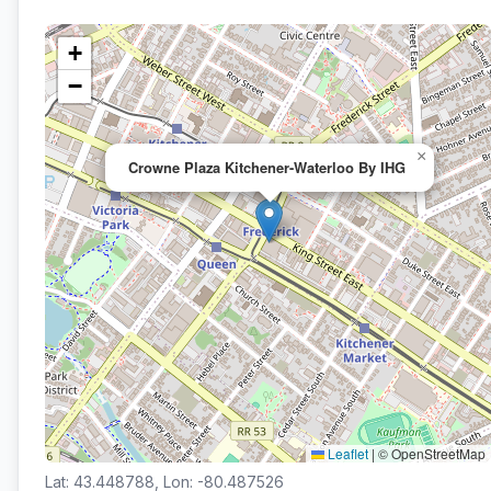
+
−
×
Crowne Plaza Kitchener-Waterloo By IHG
Leaflet
|
© OpenStreetMap
Lat: 43.448788, Lon: -80.487526