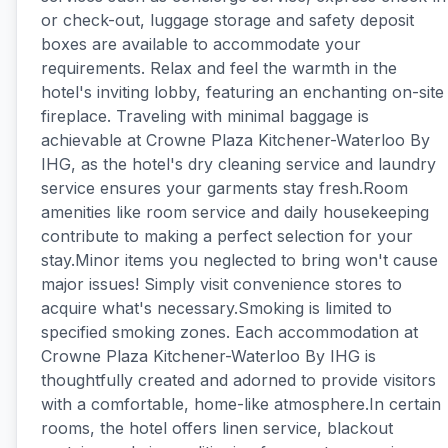
or check-out, luggage storage and safety deposit
boxes are available to accommodate your
requirements. Relax and feel the warmth in the
hotel's inviting lobby, featuring an enchanting on-site
fireplace. Traveling with minimal baggage is
achievable at Crowne Plaza Kitchener-Waterloo By
IHG, as the hotel's dry cleaning service and laundry
service ensures your garments stay fresh.Room
amenities like room service and daily housekeeping
contribute to making a perfect selection for your
stay.Minor items you neglected to bring won't cause
major issues! Simply visit convenience stores to
acquire what's necessary.Smoking is limited to
specified smoking zones. Each accommodation at
Crowne Plaza Kitchener-Waterloo By IHG is
thoughtfully created and adorned to provide visitors
with a comfortable, home-like atmosphere.In certain
rooms, the hotel offers linen service, blackout