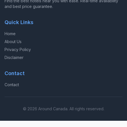
Find the best hotels near you with ease. Real-time availability
and best price guarantee.
Quick Links
Home
About Us
Privacy Policy
Disclaimer
Contact
Contact
© 2026 Around Canada. All rights reserved.