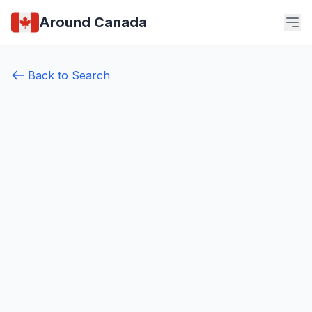
Around Canada
Back to Search