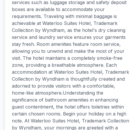
services such as luggage storage and safety deposit
boxes are available to accommodate your
requirements. Traveling with minimal baggage is
achievable at Waterloo Suites Hotel, Trademark
Collection by Wyndham, as the hotel's dry cleaning
service and laundry service ensures your garments
stay fresh. Room amenities feature room service,
allowing you to unwind and make the most of your
visit. The hotel maintains a completely smoke-free
zone, providing a breathable atmosphere. Each
accommodation at Waterloo Suites Hotel, Trademark
Collection by Wyndham is thoughtfully created and
adorned to provide visitors with a comfortable,
home-like atmosphere.Understanding the
significance of bathroom amenities in enhancing
guest contentment, the hotel offers toiletries within
certain chosen rooms. Begin your holiday on a high
note. At Waterloo Suites Hotel, Trademark Collection
by Wyndham, your mornings are greeted with a