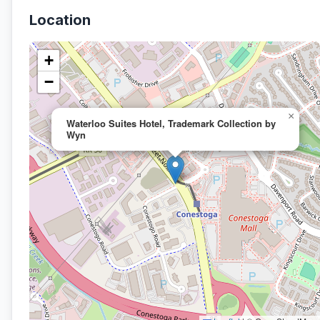
Location
+
−
×
Waterloo Suites Hotel, Trademark Collection by
Wyn