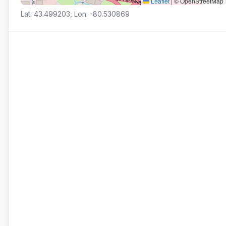
Leaflet
|
© OpenStreetMap
Lat: 43.499203, Lon: -80.530869