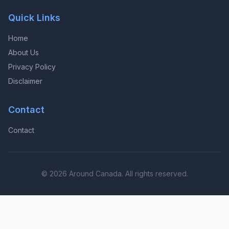
Quick Links
Home
About Us
Privacy Policy
Disclaimer
Contact
Contact
© 2026 Around Canada. All rights reserved.