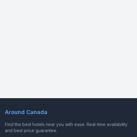
Around Canada
Find the best hotels near you with ease. Real-time availability
and best price guarantee.