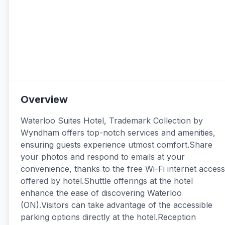
Overview
Waterloo Suites Hotel, Trademark Collection by
Wyndham offers top-notch services and amenities,
ensuring guests experience utmost comfort.Share
your photos and respond to emails at your
convenience, thanks to the free Wi-Fi internet access
offered by hotel.Shuttle offerings at the hotel
enhance the ease of discovering Waterloo
(ON).Visitors can take advantage of the accessible
parking options directly at the hotel.Reception