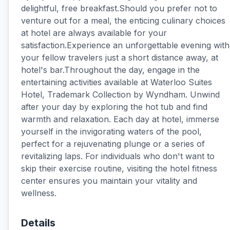
delightful, free breakfast.Should you prefer not to
venture out for a meal, the enticing culinary choices
at hotel are always available for your
satisfaction.Experience an unforgettable evening with
your fellow travelers just a short distance away, at
hotel's bar.Throughout the day, engage in the
entertaining activities available at Waterloo Suites
Hotel, Trademark Collection by Wyndham. Unwind
after your day by exploring the hot tub and find
warmth and relaxation. Each day at hotel, immerse
yourself in the invigorating waters of the pool,
perfect for a rejuvenating plunge or a series of
revitalizing laps. For individuals who don't want to
skip their exercise routine, visiting the hotel fitness
center ensures you maintain your vitality and
wellness.
Details