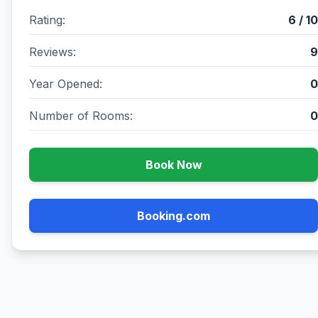
Rating:
6 / 10
Reviews:
9
Year Opened:
0
Number of Rooms:
0
Book Now
Booking.com