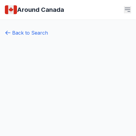
Around Canada
Back to Search