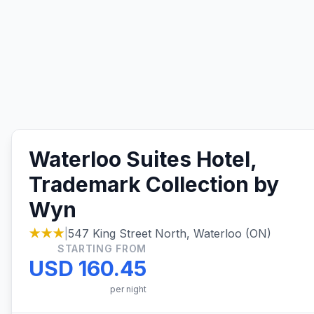
Waterloo Suites Hotel,
Trademark Collection by
Wyn
★★★
|
547 King Street North, Waterloo (ON)
STARTING FROM
USD 160.45
per night