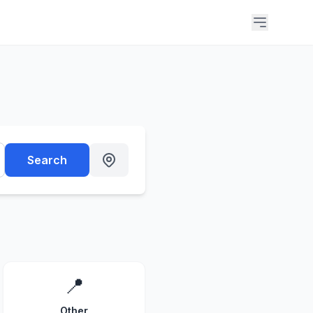
Search
📍
Other