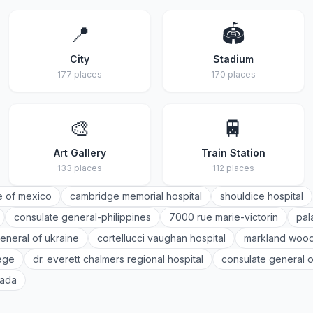
📍
🏟️
City
Stadium
177 places
170 places
🎨
🚆
Art Gallery
Train Station
133 places
112 places
e of mexico
cambridge memorial hospital
shouldice hospital
consulate general-philippines
7000 rue marie-victorin
pal
eneral of ukraine
cortellucci vaughan hospital
markland wood
lege
dr. everett chalmers regional hospital
consulate general o
nada