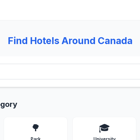
Find Hotels Around Canada
egory
🌳
🎓
Park
University