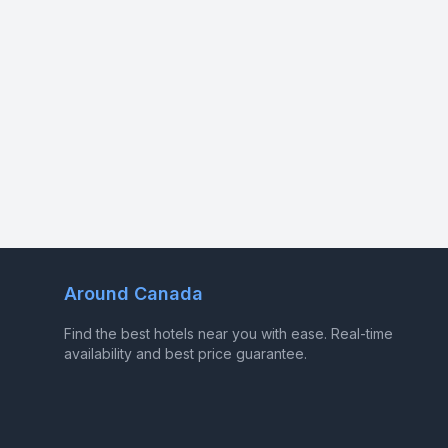
Around Canada
Find the best hotels near you with ease. Real-time
availability and best price guarantee.