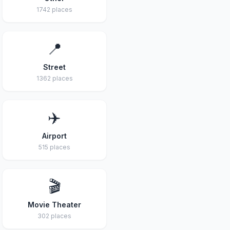
1742 places
📍
Street
1362 places
✈️
Airport
515 places
🎬
Movie Theater
302 places