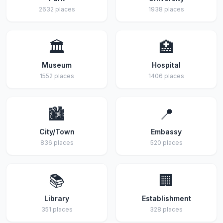
2632 places
1938 places
🏛️
🏥
Museum
Hospital
1552 places
1406 places
🏙️
📍
City/Town
Embassy
836 places
520 places
📚
🏢
Library
Establishment
351 places
328 places