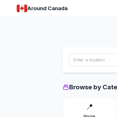
Around Canada
Browse by Cat
📍
House