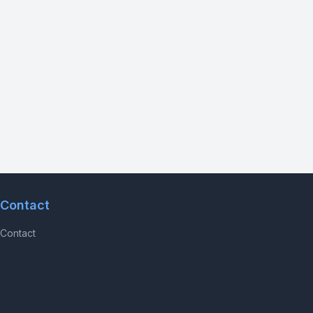
Contact
Contact