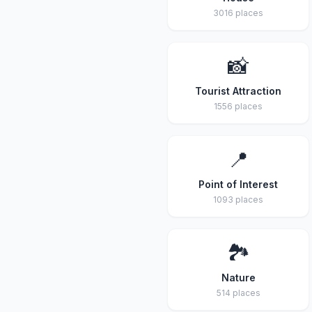
3016 places
📸
Tourist Attraction
1556 places
📍
Point of Interest
1093 places
🏞️
Nature
514 places