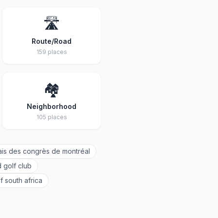
🛣️
Route/Road
159 places
🏘️
Neighborhood
105 places
ais des congrès de montréal
 golf club
f south africa