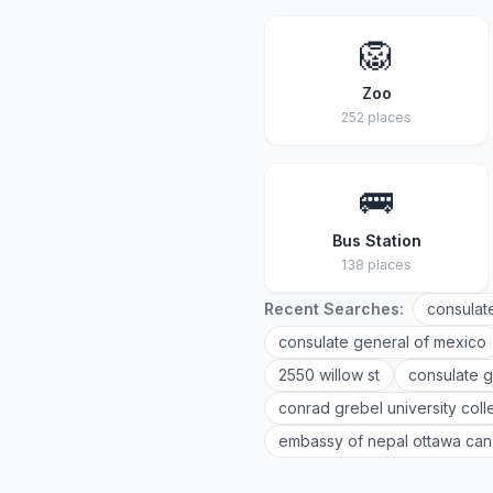
🦁
Zoo
252 places
🚌
Bus Station
138 places
Recent Searches:
consulat
consulate general of mexico
2550 willow st
consulate g
conrad grebel university col
embassy of nepal ottawa ca