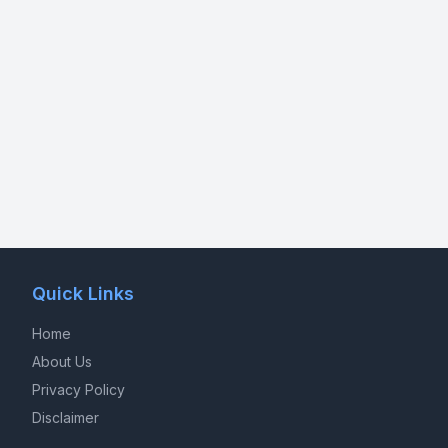
Quick Links
Home
About Us
Privacy Policy
Disclaimer