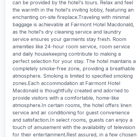
can be provided by the hotel's tours. Relax and feel
the warmth in the hotel's inviting lobby, featuring an
enchanting on-site fireplace.Traveling with minimal
baggage is achievable at Fairmont Hotel Macdonald,
as the hotel's dry cleaning service and laundry
service ensures your garments stay fresh. Room
amenities like 24-hour room service, room service
and daily housekeeping contribute to making a
perfect selection for your stay. The hotel maintains a
completely smoke-free zone, providing a breathable
atmosphere. Smoking is limited to specified smoking
zones.Each accommodation at Fairmont Hotel
Macdonald is thoughtfully created and adorned to
provide visitors with a comfortable, home-like
atmosphere.In certain rooms, the hotel offers linen
service and air conditioning for guest convenience
and satisfaction.In select rooms, guests can enjoy a
touch of amusement with the availability of television
for their entertainment.Rest assured, in a few chosen