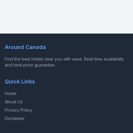
Around Canada
Find the best hotels near you with ease. Real-time availability
and best price guarantee.
Quick Links
Home
About Us
Privacy Policy
Disclaimer