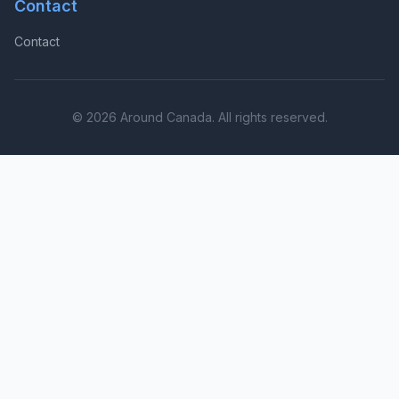
Contact
Contact
© 2026 Around Canada. All rights reserved.