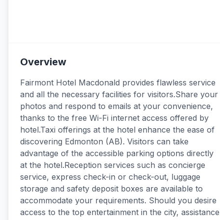
Overview
Fairmont Hotel Macdonald provides flawless service
and all the necessary facilities for visitors.Share your
photos and respond to emails at your convenience,
thanks to the free Wi-Fi internet access offered by
hotel.Taxi offerings at the hotel enhance the ease of
discovering Edmonton (AB). Visitors can take
advantage of the accessible parking options directly
at the hotel.Reception services such as concierge
service, express check-in or check-out, luggage
storage and safety deposit boxes are available to
accommodate your requirements. Should you desire
access to the top entertainment in the city, assistance