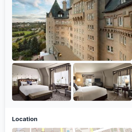
Location