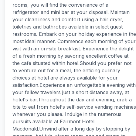
rooms, you will find the convenience of a
refrigerator and mini bar at your disposal. Maintain
your cleanliness and comfort using a hair dryer,
toiletries and bathrobes available in select guest
restrooms. Embark on your holiday experience in the
most ideal manner. Commence each morning of your
visit with an on-site breakfast. Experience the delight
of a fresh morning by savoring excellent coffee at
the cafe situated within hotel.Should you prefer not
to venture out for a meal, the enticing culinary
choices at hotel are always available for your
satisfaction.Experience an unforgettable evening with
your fellow travelers just a short distance away, at
hotel's bar.Throughout the day and evening, grab a
bite to eat from hotel's self-service vending machines
whenever you please. Indulge in the numerous
pursuits available at Fairmont Hotel
Macdonald.Unwind after a long day by stopping by