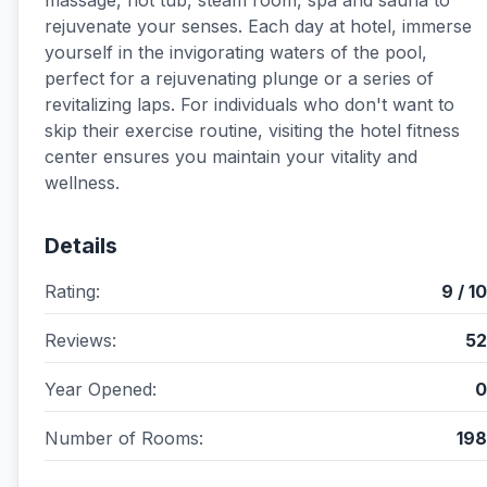
massage, hot tub, steam room, spa and sauna to
rejuvenate your senses. Each day at hotel, immerse
yourself in the invigorating waters of the pool,
perfect for a rejuvenating plunge or a series of
revitalizing laps. For individuals who don't want to
skip their exercise routine, visiting the hotel fitness
center ensures you maintain your vitality and
wellness.
Details
Rating:
9 / 10
Reviews:
52
Year Opened:
0
Number of Rooms:
198