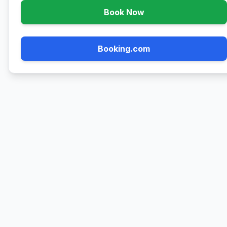
Book Now
Booking.com