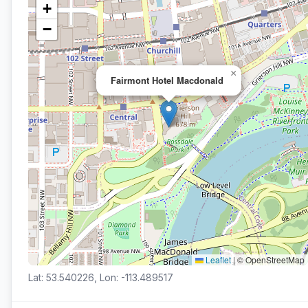
+
−
×
Fairmont Hotel Macdonald
Leaflet
|
© OpenStreetMap
Lat: 53.540226, Lon: -113.489517