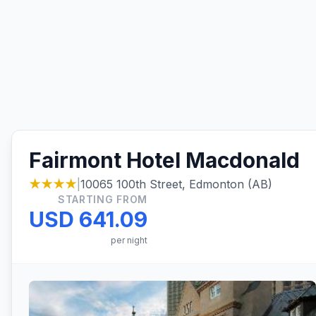
Fairmont Hotel Macdonald
★★★★
|
10065 100th Street, Edmonton (AB)
STARTING FROM
USD 641.09
per night