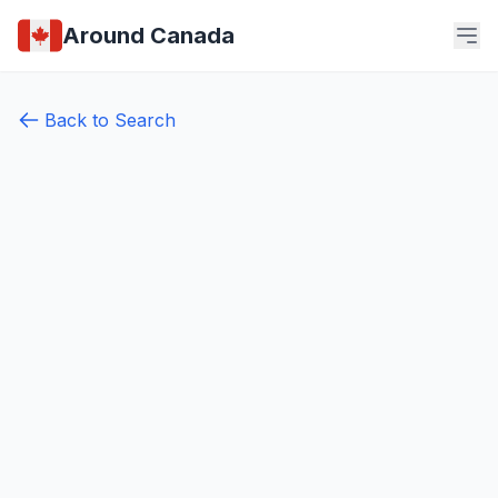
Around Canada
Back to Search