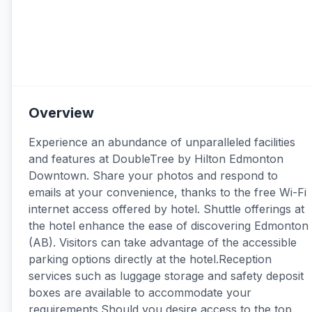
Overview
Experience an abundance of unparalleled facilities
and features at DoubleTree by Hilton Edmonton
Downtown. Share your photos and respond to
emails at your convenience, thanks to the free Wi-Fi
internet access offered by hotel. Shuttle offerings at
the hotel enhance the ease of discovering Edmonton
(AB). Visitors can take advantage of the accessible
parking options directly at the hotel.Reception
services such as luggage storage and safety deposit
boxes are available to accommodate your
requirements.Should you desire access to the top