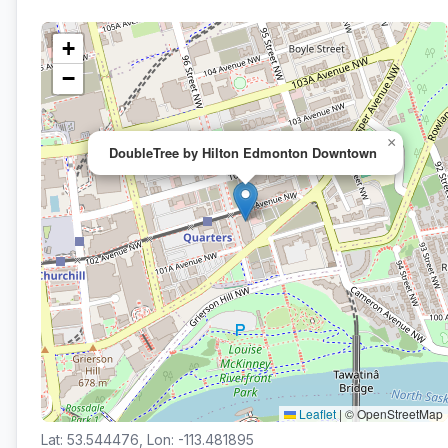
+
−
×
DoubleTree by Hilton Edmonton Downtown
Leaflet
|
© OpenStreetMap
Lat: 53.544476, Lon: -113.481895