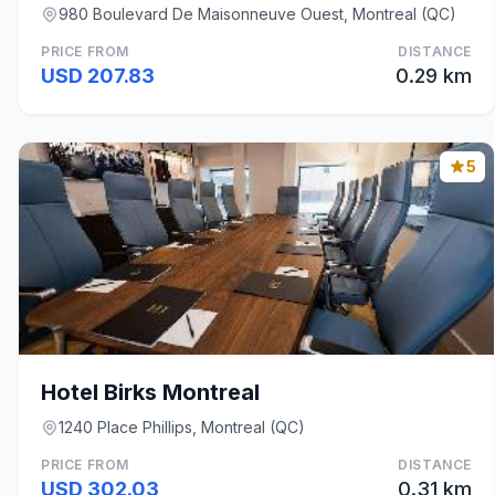
980 Boulevard De Maisonneuve Ouest, Montreal (QC)
PRICE FROM
DISTANCE
USD 207.83
0.29 km
5
Hotel Birks Montreal
1240 Place Phillips, Montreal (QC)
PRICE FROM
DISTANCE
USD 302.03
0.31 km