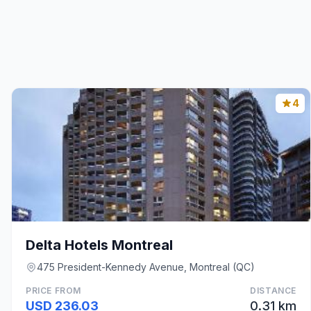
4
Delta Hotels Montreal
475 President-Kennedy Avenue, Montreal (QC)
PRICE FROM
DISTANCE
USD 236.03
0.31 km