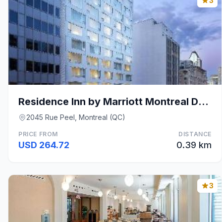
3
Residence Inn by Marriott Montreal Downtown
2045 Rue Peel, Montreal (QC)
PRICE FROM
DISTANCE
USD 264.72
0.39 km
3