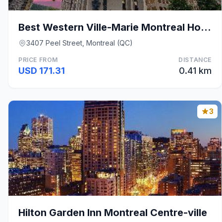
Best Western Ville-Marie Montreal Hotel & Suites
3407 Peel Street, Montreal (QC)
PRICE FROM
DISTANCE
USD 171.31
0.41 km
3
Hilton Garden Inn Montreal Centre-ville