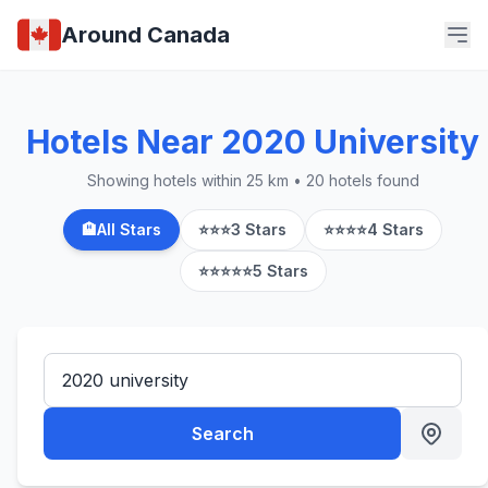
Around Canada
Hotels Near 2020 University
Showing hotels within 25 km • 20 hotels found
🏨
All Stars
⭐⭐⭐
3 Stars
⭐⭐⭐⭐
4 Stars
⭐⭐⭐⭐⭐
5 Stars
Search