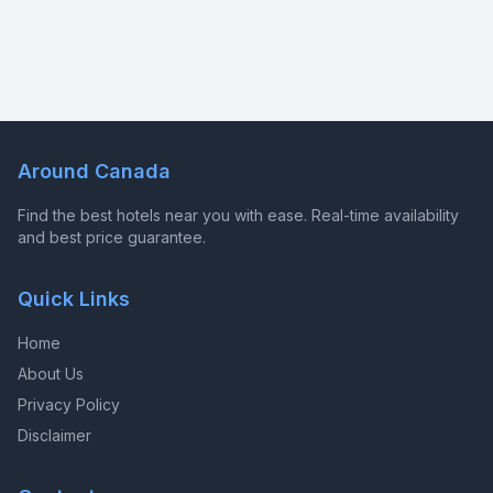
Around Canada
Find the best hotels near you with ease. Real-time availability
and best price guarantee.
Quick Links
Home
About Us
Privacy Policy
Disclaimer