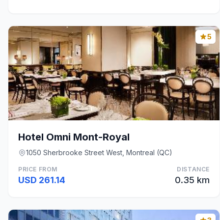
5
Hotel Omni Mont-Royal
1050 Sherbrooke Street West, Montreal (QC)
PRICE FROM
DISTANCE
USD 261.14
0.35 km