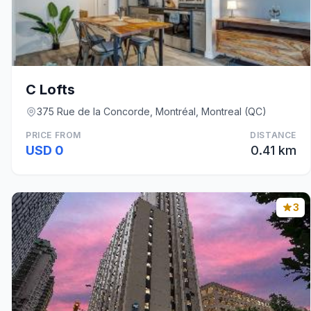
C Lofts
375 Rue de la Concorde, Montréal, Montreal (QC)
PRICE FROM
DISTANCE
USD 0
0.41 km
3