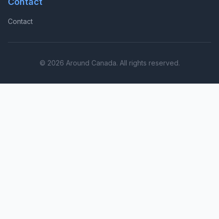
Contact
Contact
© 2026 Around Canada. All rights reserved.