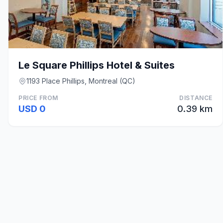
Le Square Phillips Hotel & Suites
1193 Place Phillips, Montreal (QC)
PRICE FROM
DISTANCE
USD 0
0.39 km