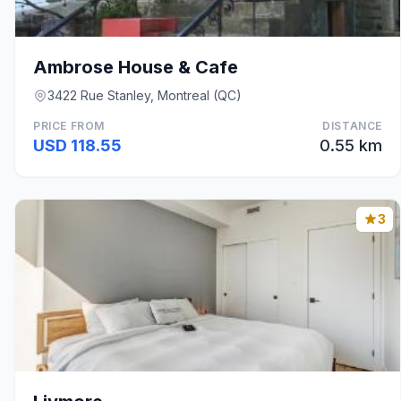
Ambrose House & Cafe
3422 Rue Stanley, Montreal (QC)
PRICE FROM
DISTANCE
USD 118.55
0.55 km
3