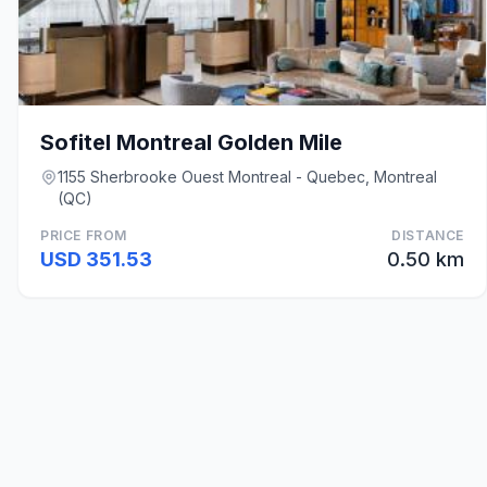
Sofitel Montreal Golden Mile
1155 Sherbrooke Ouest Montreal - Quebec, Montreal
(QC)
PRICE FROM
DISTANCE
USD 351.53
0.50 km