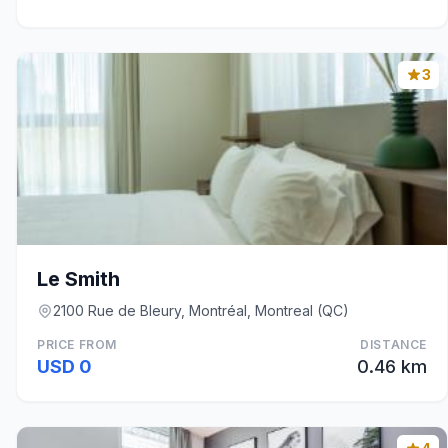
3
Le Smith
2100 Rue de Bleury, Montréal, Montreal (QC)
PRICE FROM
DISTANCE
USD 0
0.46 km