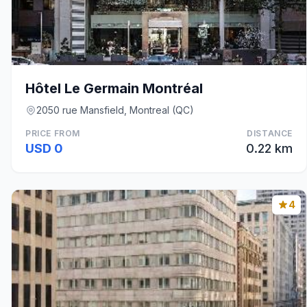
Hôtel Le Germain Montréal
2050 rue Mansfield, Montreal (QC)
PRICE FROM
DISTANCE
USD 0
0.22 km
4