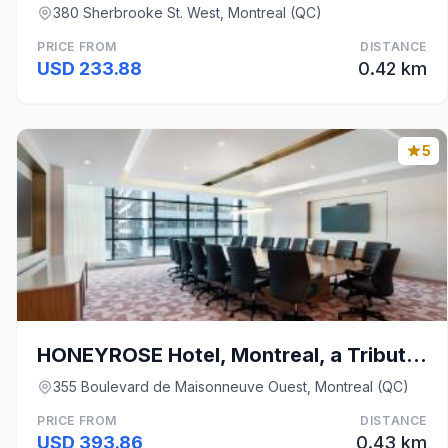
380 Sherbrooke St. West, Montreal (QC)
PRICE FROM
DISTANCE
USD 233.88
0.42 km
5
HONEYROSE Hotel, Montreal, a Tribute Portfolio Hot
355 Boulevard de Maisonneuve Ouest, Montreal (QC)
PRICE FROM
DISTANCE
USD 393.86
0.43 km