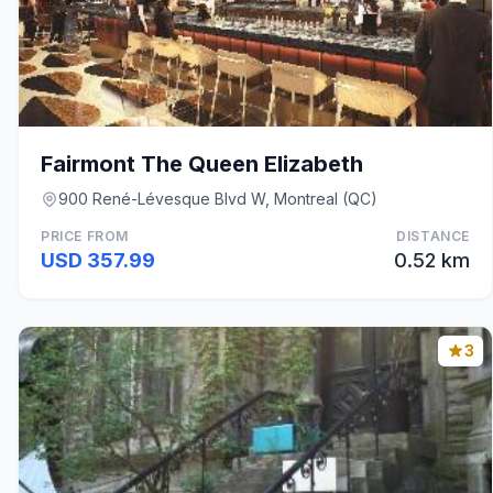
Fairmont The Queen Elizabeth
900 René-Lévesque Blvd W, Montreal (QC)
PRICE FROM
DISTANCE
USD 357.99
0.52 km
3