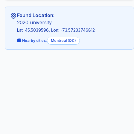
Found Location:
2020 university
Lat: 45.5039596, Lon: -73.57233746812
🏙️ Nearby cities:
Montreal (QC)