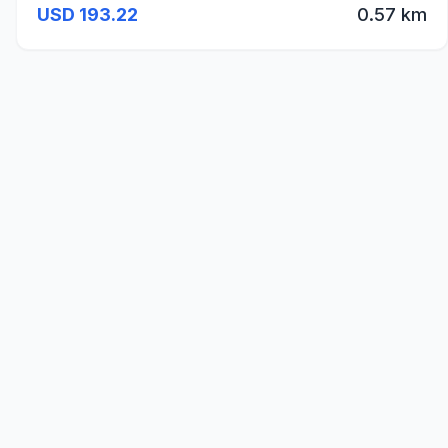
USD 193.22
0.57 km