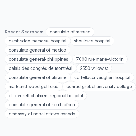
Recent Searches:
consulate of mexico
cambridge memorial hospital
shouldice hospital
consulate general of mexico
consulate general-philippines
7000 rue marie-victorin
palais des congrès de montréal
2550 willow st
consulate general of ukraine
cortellucci vaughan hospital
markland wood golf club
conrad grebel university college
dr. everett chalmers regional hospital
consulate general of south africa
embassy of nepal ottawa canada