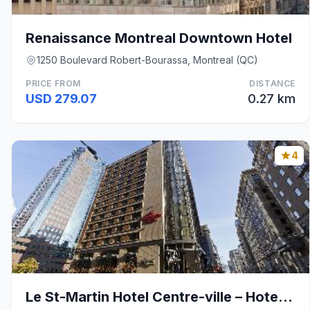
Renaissance Montreal Downtown Hotel
1250 Boulevard Robert-Bourassa, Montreal (QC)
PRICE FROM
DISTANCE
USD 279.07
0.27 km
4
Le St-Martin Hotel Centre-ville – Hotel Particulie