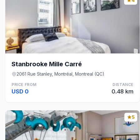
4
Stanbrooke Mille Carré
2061 Rue Stanley, Montréal, Montreal (QC)
PRICE FROM
DISTANCE
USD 0
0.48 km
5