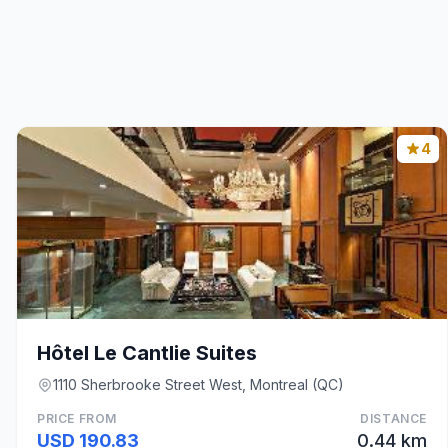
4
Hôtel Le Cantlie Suites
1110 Sherbrooke Street West, Montreal (QC)
PRICE FROM
DISTANCE
USD 190.83
0.44 km