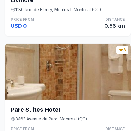
Livmore
1180 Rue de Bleury, Montréal, Montreal (QC)
PRICE FROM
DISTANCE
USD 0
0.56 km
3
Parc Suites Hotel
3463 Avenue du Parc, Montreal (QC)
PRICE FROM
DISTANCE