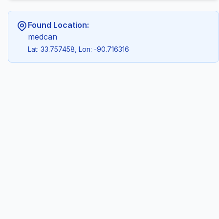
Found Location:
medcan
Lat: 33.757458, Lon: -90.716316