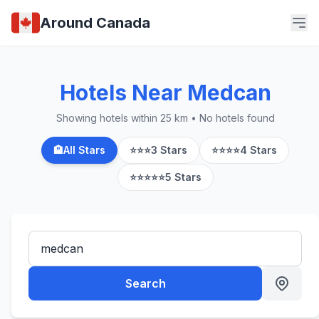
Around Canada
Hotels Near Medcan
Showing hotels within 25 km • No hotels found
🏨
All Stars
⭐⭐⭐
3 Stars
⭐⭐⭐⭐
4 Stars
⭐⭐⭐⭐⭐
5 Stars
Search