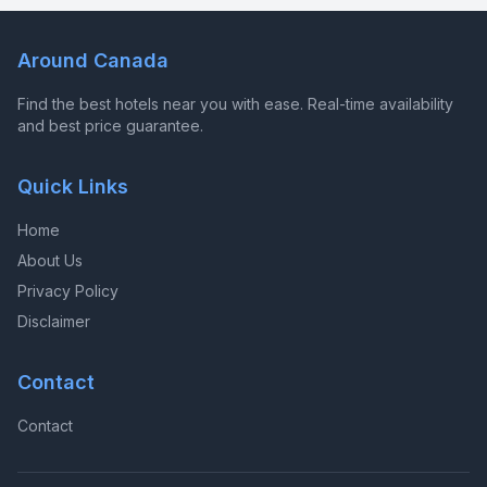
Around Canada
Find the best hotels near you with ease. Real-time availability
and best price guarantee.
Quick Links
Home
About Us
Privacy Policy
Disclaimer
Contact
Contact