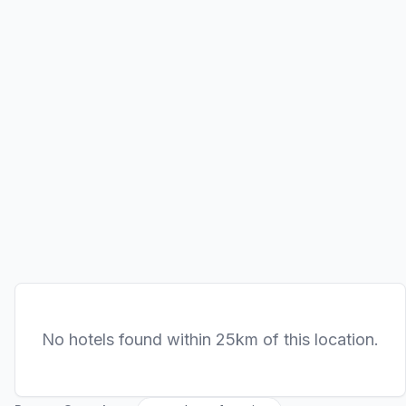
No hotels found within 25km of this location.