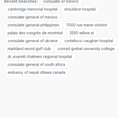
Recent Searches:
consulate of mexico
cambridge memorial hospital
shouldice hospital
consulate general of mexico
consulate general-philippines
7000 rue marie-victorin
palais des congrès de montréal
2550 willow st
consulate general of ukraine
cortellucci vaughan hospital
markland wood golf club
conrad grebel university college
dr. everett chalmers regional hospital
consulate general of south africa
embassy of nepal ottawa canada