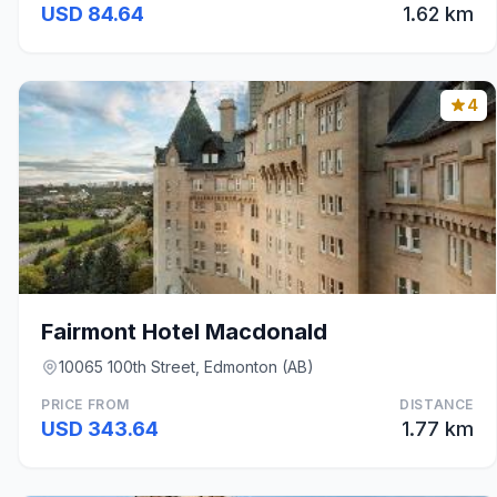
USD 84.64
1.62 km
4
Fairmont Hotel Macdonald
10065 100th Street, Edmonton (AB)
PRICE FROM
DISTANCE
USD 343.64
1.77 km