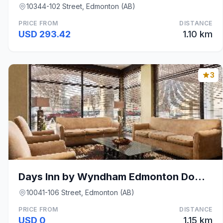
10344-102 Street, Edmonton (AB)
PRICE FROM
DISTANCE
USD 293.42
1.10 km
3
Days Inn by Wyndham Edmonton Downtown
10041-106 Street, Edmonton (AB)
PRICE FROM
DISTANCE
USD 0
1.15 km