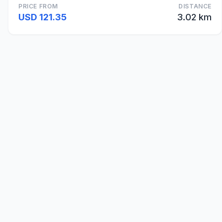
PRICE FROM
DISTANCE
USD 121.35
3.02 km