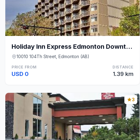
Holiday Inn Express Edmonton Downtown By IHG
10010 104Th Street, Edmonton (AB)
PRICE FROM
DISTANCE
USD 0
1.39 km
3