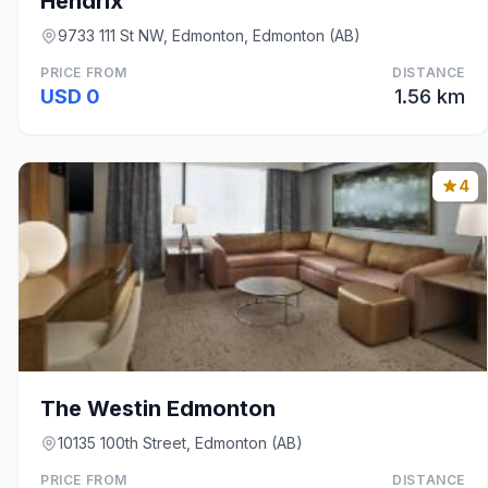
Hendrix
9733 111 St NW, Edmonton, Edmonton (AB)
PRICE FROM
DISTANCE
USD 0
1.56 km
4
The Westin Edmonton
10135 100th Street, Edmonton (AB)
PRICE FROM
DISTANCE