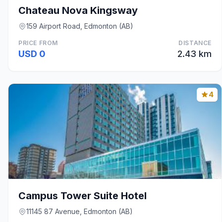
Chateau Nova Kingsway
159 Airport Road, Edmonton (AB)
PRICE FROM
DISTANCE
USD 0
2.43 km
4
Campus Tower Suite Hotel
11145 87 Avenue, Edmonton (AB)