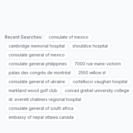
Recent Searches:
consulate of mexico
cambridge memorial hospital
shouldice hospital
consulate general of mexico
consulate general-philippines
7000 rue marie-victorin
palais des congrès de montréal
2550 willow st
consulate general of ukraine
cortellucci vaughan hospital
markland wood golf club
conrad grebel university college
dr. everett chalmers regional hospital
consulate general of south africa
embassy of nepal ottawa canada