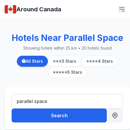
Around Canada
Hotels Near Parallel Space
Showing hotels within 25 km • 20 hotels found
🏨
All Stars
⭐⭐⭐
3 Stars
⭐⭐⭐⭐
4 Stars
⭐⭐⭐⭐⭐
5 Stars
Search