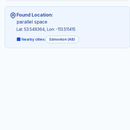
Found Location:
parallel space
Lat: 53.549364, Lon: -113.511415
🏙️ Nearby cities:
Edmonton (AB)