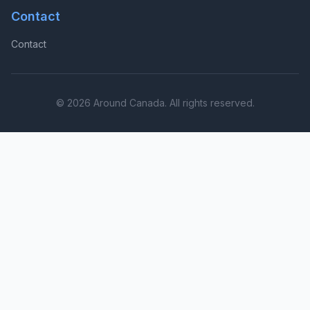
Contact
Contact
© 2026 Around Canada. All rights reserved.