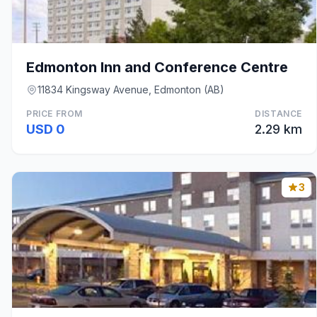
Edmonton Inn and Conference Centre
11834 Kingsway Avenue, Edmonton (AB)
PRICE FROM
DISTANCE
USD 0
2.29 km
3