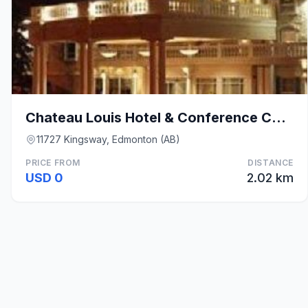
Chateau Louis Hotel & Conference Centre
11727 Kingsway, Edmonton (AB)
PRICE FROM
DISTANCE
USD 0
2.02 km