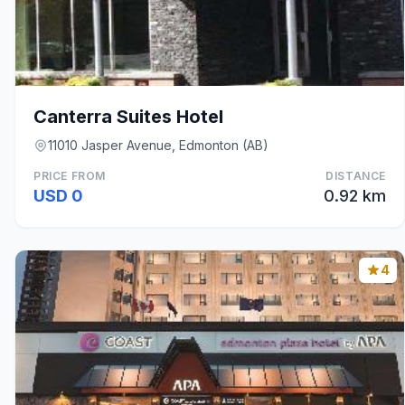
Canterra Suites Hotel
11010 Jasper Avenue, Edmonton (AB)
PRICE FROM
DISTANCE
USD 0
0.92 km
4