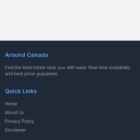
Around Canada
Find the best hotels near you with ease. Real-time availability
and best price guarantee.
Quick Links
Home
About Us
Privacy Policy
Disclaimer