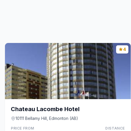
4
Chateau Lacombe Hotel
10111 Bellamy Hill, Edmonton (AB)
PRICE FROM
DISTANCE