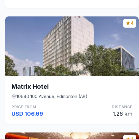
4
Matrix Hotel
10640 100 Avenue, Edmonton (AB)
PRICE FROM
DISTANCE
USD 106.69
1.26 km