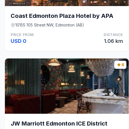
Coast Edmonton Plaza Hotel by APA
10155 105 Street NW, Edmonton (AB)
PRICE FROM
DISTANCE
USD 0
1.06 km
4
JW Marriott Edmonton ICE District