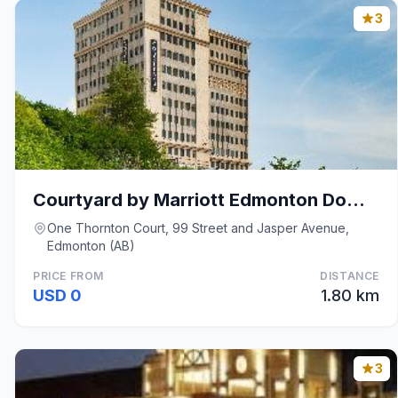
3
Courtyard by Marriott Edmonton Downtown
One Thornton Court, 99 Street and Jasper Avenue,
Edmonton (AB)
PRICE FROM
DISTANCE
USD 0
1.80 km
3