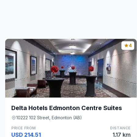
4
Delta Hotels Edmonton Centre Suites
10222 102 Street, Edmonton (AB)
PRICE FROM
DISTANCE
USD 214.51
1.17 km