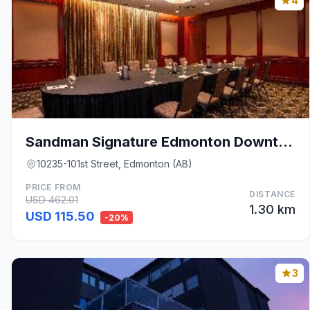
4
Sandman Signature Edmonton Downtown Hotel
10235-101st Street, Edmonton (AB)
PRICE FROM
DISTANCE
USD 462.01
1.30 km
USD 115.50
-20%
3