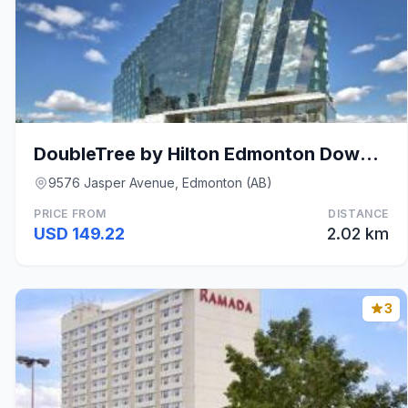
DoubleTree by Hilton Edmonton Downtown
9576 Jasper Avenue, Edmonton (AB)
PRICE FROM
DISTANCE
USD 149.22
2.02 km
3