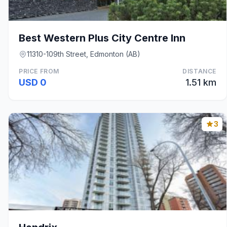
Best Western Plus City Centre Inn
11310-109th Street, Edmonton (AB)
PRICE FROM
DISTANCE
USD 0
1.51 km
3