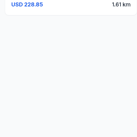
USD 228.85
1.61 km