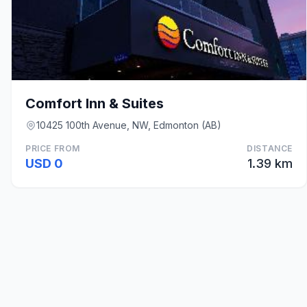
Comfort Inn & Suites
10425 100th Avenue, NW, Edmonton (AB)
PRICE FROM
DISTANCE
USD 0
1.39 km