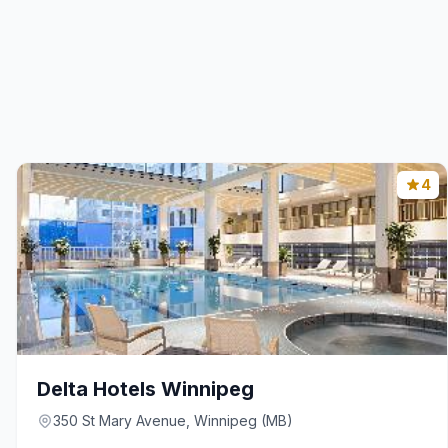
4
Delta Hotels Winnipeg
350 St Mary Avenue, Winnipeg (MB)