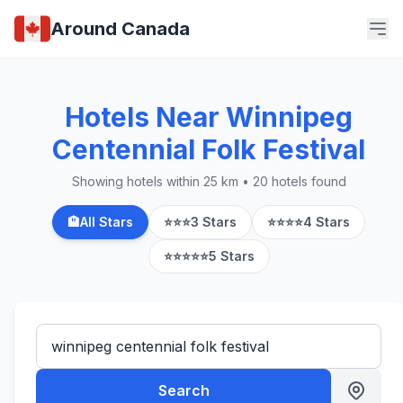
Around Canada
Hotels Near Winnipeg
Centennial Folk Festival
Showing hotels within 25 km • 20 hotels found
🏨
All Stars
⭐⭐⭐
3 Stars
⭐⭐⭐⭐
4 Stars
⭐⭐⭐⭐⭐
5 Stars
Search