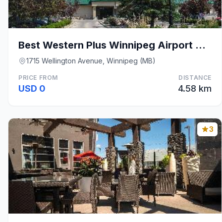
Best Western Plus Winnipeg Airport Hotel
1715 Wellington Avenue, Winnipeg (MB)
PRICE FROM
DISTANCE
USD 0
4.58 km
3