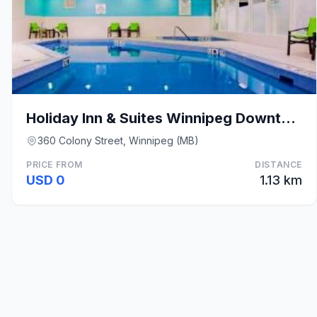
Holiday Inn & Suites Winnipeg Downtown By IHG
360 Colony Street, Winnipeg (MB)
PRICE FROM
DISTANCE
USD 0
1.13 km