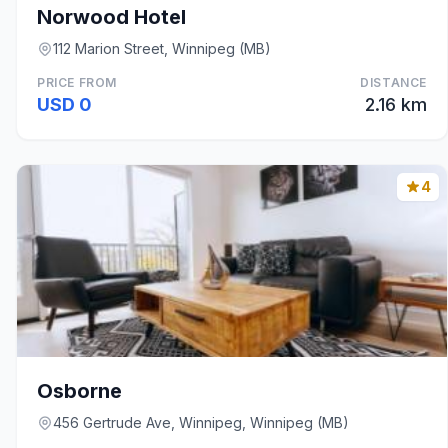
Norwood Hotel
112 Marion Street, Winnipeg (MB)
PRICE FROM
DISTANCE
USD 0
2.16 km
4
Osborne
456 Gertrude Ave, Winnipeg, Winnipeg (MB)