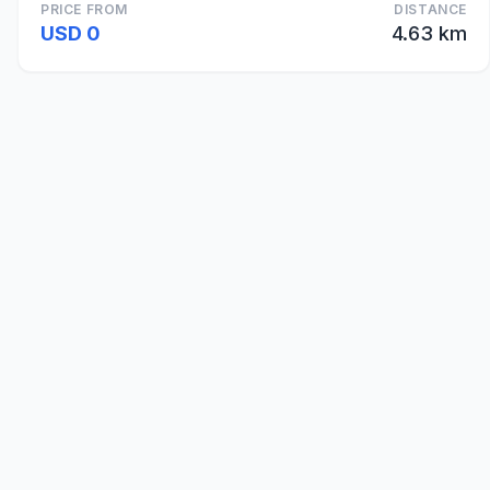
PRICE FROM
DISTANCE
USD 0
4.63 km