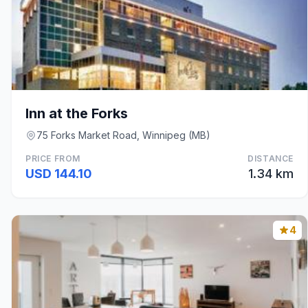
Inn at the Forks
75 Forks Market Road, Winnipeg (MB)
PRICE FROM
DISTANCE
USD 144.10
1.34 km
4