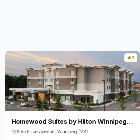
3
Homewood Suites by Hilton Winnipeg Airport-Polo Pa
1295 Ellice Avenue, Winnipeg (MB)