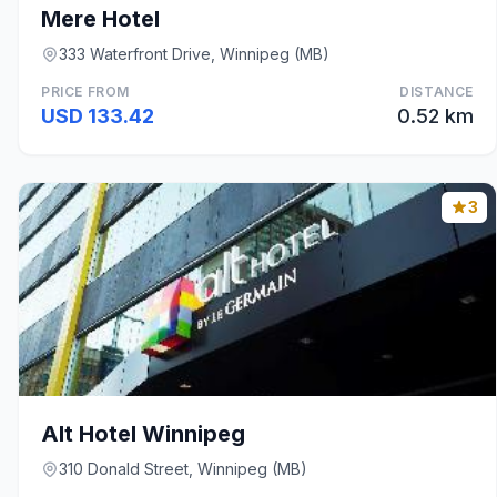
Mere Hotel
333 Waterfront Drive, Winnipeg (MB)
PRICE FROM
DISTANCE
USD 133.42
0.52 km
3
Alt Hotel Winnipeg
310 Donald Street, Winnipeg (MB)