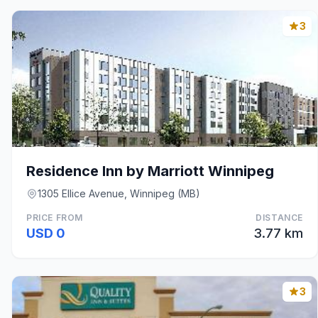
3
Residence Inn by Marriott Winnipeg
1305 Ellice Avenue, Winnipeg (MB)
PRICE FROM
DISTANCE
USD 0
3.77 km
3