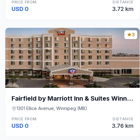
PRICE FROM
DISTANCE
USD 0
3.72 km
3
Fairfield by Marriott Inn & Suites Winnipeg
1301 Ellice Avenue, Winnipeg (MB)
PRICE FROM
DISTANCE
USD 0
3.76 km