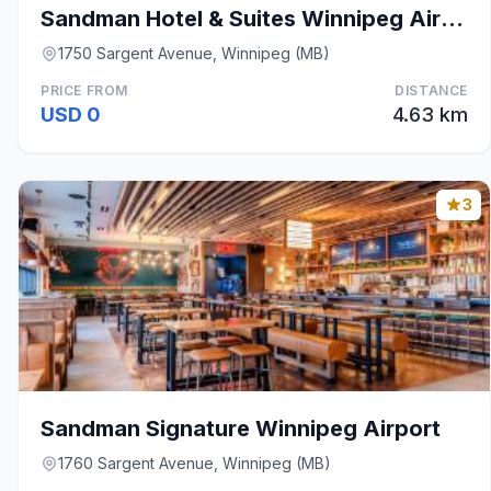
Sandman Hotel & Suites Winnipeg Airport
1750 Sargent Avenue, Winnipeg (MB)
PRICE FROM
DISTANCE
USD 0
4.63 km
3
Sandman Signature Winnipeg Airport
1760 Sargent Avenue, Winnipeg (MB)