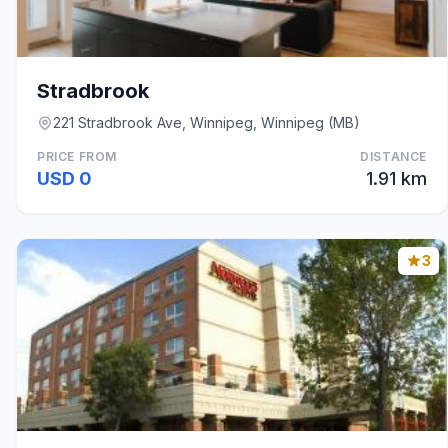
Stradbrook
221 Stradbrook Ave, Winnipeg, Winnipeg (MB)
PRICE FROM
DISTANCE
USD 0
1.91 km
3