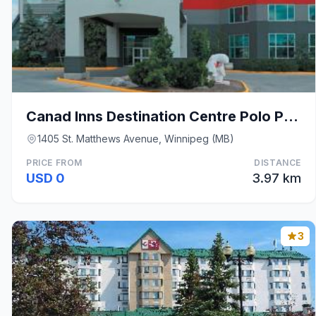
Canad Inns Destination Centre Polo Park
1405 St. Matthews Avenue, Winnipeg (MB)
PRICE FROM
DISTANCE
USD 0
3.97 km
3