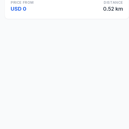
PRICE FROM
DISTANCE
USD 0
0.52 km