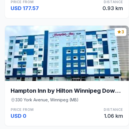
PRICE FROM
DISTANCE
USD 177.57
0.93 km
3
Hampton Inn by Hilton Winnipeg Downtown
330 York Avenue, Winnipeg (MB)
PRICE FROM
DISTANCE
USD 0
1.06 km