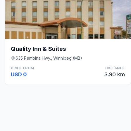
Quality Inn & Suites
635 Pembina Hwy., Winnipeg (MB)
PRICE FROM
DISTANCE
USD 0
3.90 km