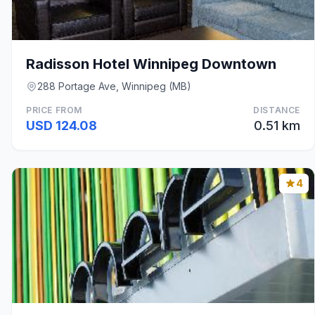
Radisson Hotel Winnipeg Downtown
288 Portage Ave, Winnipeg (MB)
PRICE FROM
DISTANCE
USD 124.08
0.51 km
4