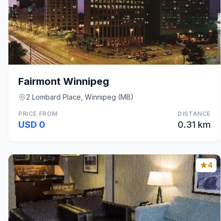
Fairmont Winnipeg
2 Lombard Place, Winnipeg (MB)
PRICE FROM
DISTANCE
USD 0
0.31 km
4