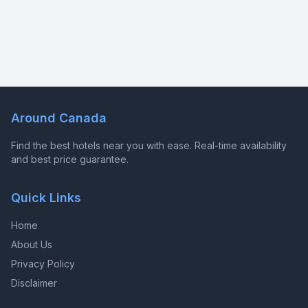
Around Canada
Find the best hotels near you with ease. Real-time availability
and best price guarantee.
Quick Links
Home
About Us
Privacy Policy
Disclaimer