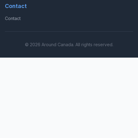
Contact
Contact
© 2026 Around Canada. All rights reserved.