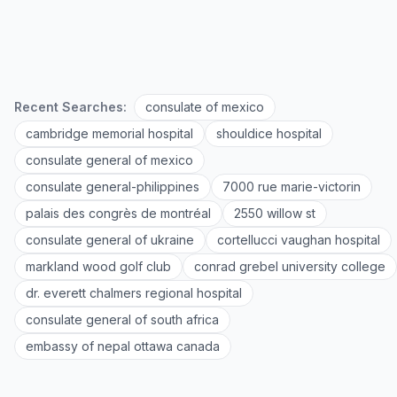
Recent Searches:
consulate of mexico
cambridge memorial hospital
shouldice hospital
consulate general of mexico
consulate general-philippines
7000 rue marie-victorin
palais des congrès de montréal
2550 willow st
consulate general of ukraine
cortellucci vaughan hospital
markland wood golf club
conrad grebel university college
dr. everett chalmers regional hospital
consulate general of south africa
embassy of nepal ottawa canada