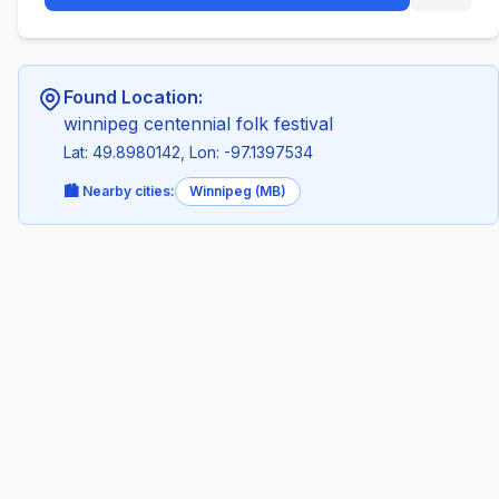
Found Location:
winnipeg centennial folk festival
Lat: 49.8980142, Lon: -97.1397534
🏙️ Nearby cities:
Winnipeg (MB)