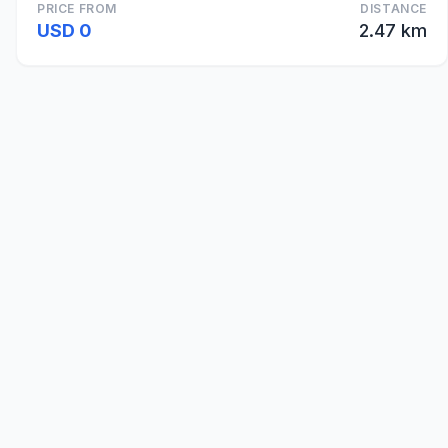
PRICE FROM
DISTANCE
USD 0
2.47 km