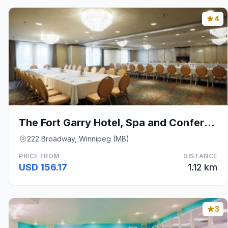
4
The Fort Garry Hotel, Spa and Conference Centre, a
222 Broadway, Winnipeg (MB)
PRICE FROM
DISTANCE
USD 156.17
1.12 km
3