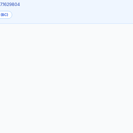
27.1629804
 (BC)