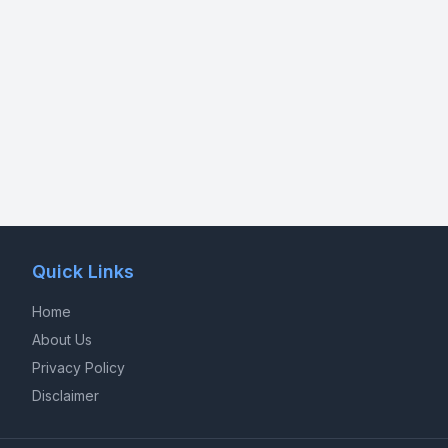
Quick Links
Home
About Us
Privacy Policy
Disclaimer