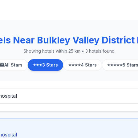
s Near Bulkley Valley District
Showing hotels within 25 km • 3 hotels found
🏨
All Stars
⭐⭐⭐
3 Stars
⭐⭐⭐⭐
4 Stars
⭐⭐⭐⭐⭐
5 Star
hospital