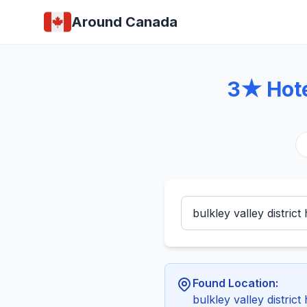
Around Canada
3★ Hotel
Found Location:
bulkley valley district 