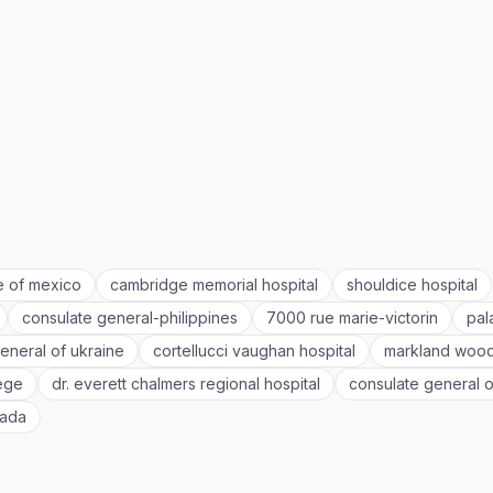
e of mexico
cambridge memorial hospital
shouldice hospital
consulate general-philippines
7000 rue marie-victorin
pal
eneral of ukraine
cortellucci vaughan hospital
markland wood
lege
dr. everett chalmers regional hospital
consulate general o
nada