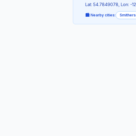
Lat: 54.7849078, Lon: -1
🏙️ Nearby cities:
Smithers