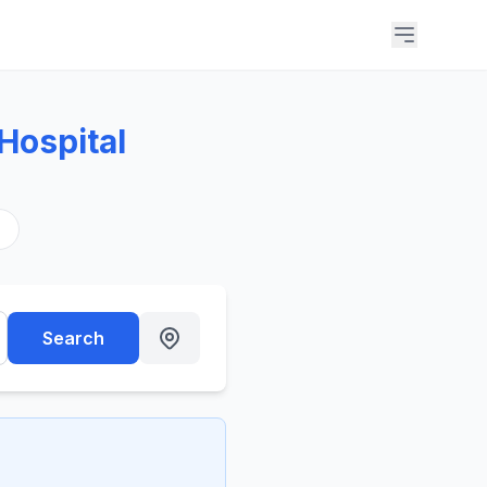
 Hospital
s
Search