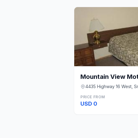
Mountain View Mot
4435 Highway 16 West, Sm
PRICE FROM
USD 0