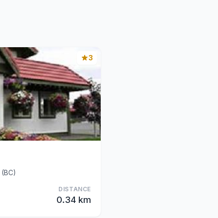
3
 (BC)
DISTANCE
0.34 km