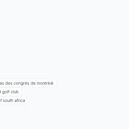
ais des congrès de montréal
 golf club
f south africa