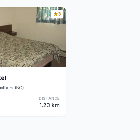
3
el
ithers (BC)
DISTANCE
1.23 km