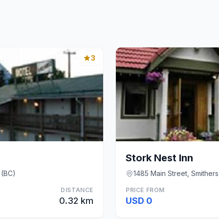
3
Stork Nest Inn
 (BC)
1485 Main Street, Smithers
DISTANCE
PRICE FROM
0.32 km
USD 0