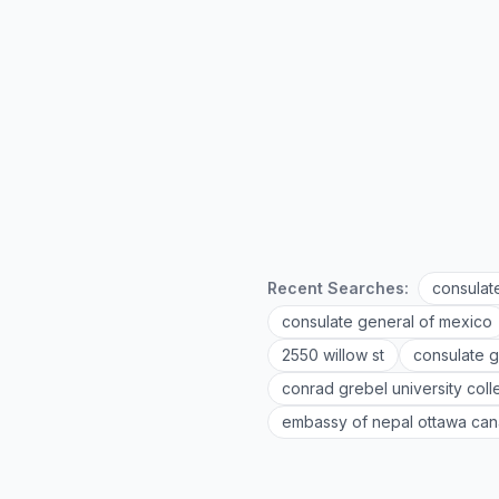
Recent Searches:
consulat
consulate general of mexico
2550 willow st
consulate g
conrad grebel university col
embassy of nepal ottawa ca