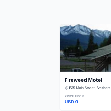
Fireweed Motel
1515 Main Street, Smithers
PRICE FROM
USD 0