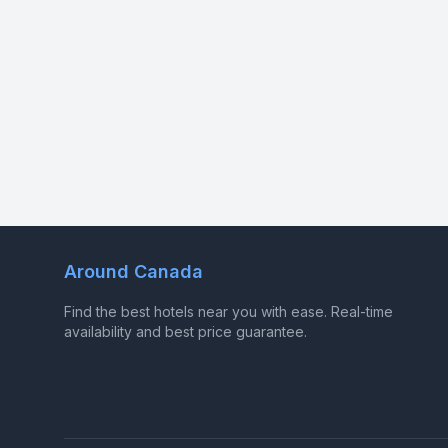
Around Canada
Find the best hotels near you with ease. Real-time
availability and best price guarantee.