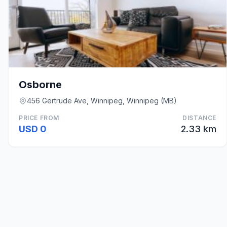
Osborne
456 Gertrude Ave, Winnipeg, Winnipeg (MB)
PRICE FROM
DISTANCE
USD 0
2.33 km