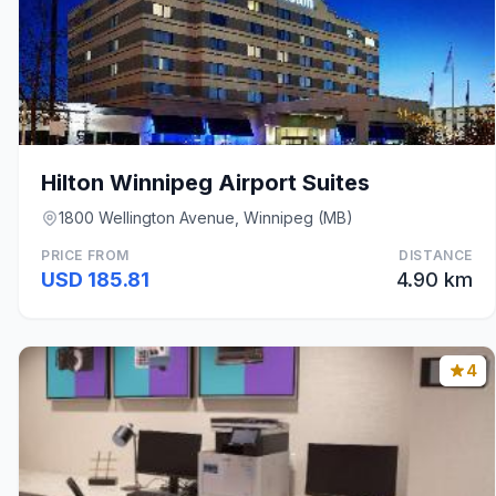
Hilton Winnipeg Airport Suites
1800 Wellington Avenue, Winnipeg (MB)
PRICE FROM
DISTANCE
USD 185.81
4.90 km
4