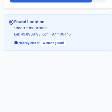
Found Location:
theatre incarnate
Lat: 49.8968193, Lon: -97.1406445
🏙️ Nearby cities:
Winnipeg (MB)