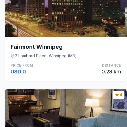
Fairmont Winnipeg
2 Lombard Place, Winnipeg (MB)
PRICE FROM
DISTANCE
USD 0
0.28 km
4