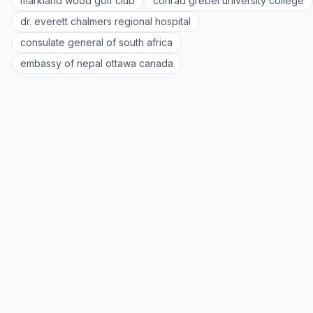
markland wood golf club
conrad grebel university college
dr. everett chalmers regional hospital
consulate general of south africa
embassy of nepal ottawa canada