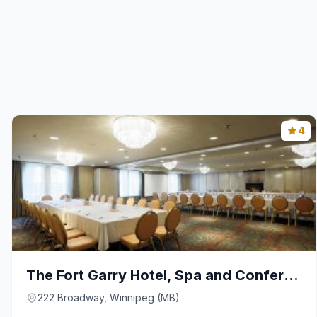
4
The Fort Garry Hotel, Spa and Conference Centre, a
222 Broadway, Winnipeg (MB)