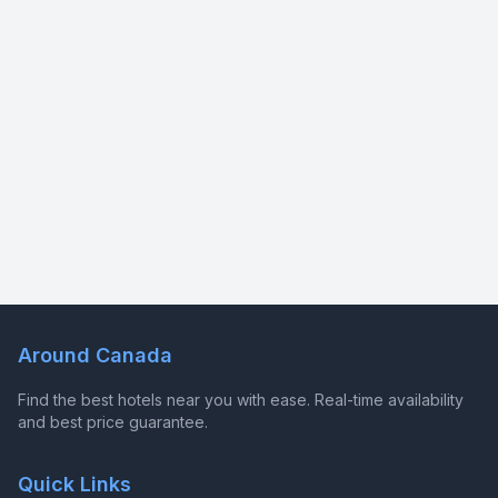
Around Canada
Find the best hotels near you with ease. Real-time availability
and best price guarantee.
Quick Links