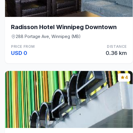
Radisson Hotel Winnipeg Downtown
288 Portage Ave, Winnipeg (MB)
PRICE FROM
DISTANCE
USD 0
0.36 km
4