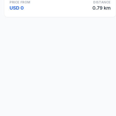
PRICE FROM
DISTANCE
USD 0
0.79 km