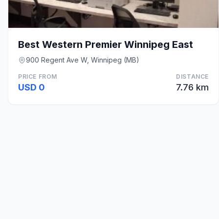
Best Western Premier Winnipeg East
900 Regent Ave W, Winnipeg (MB)
PRICE FROM
DISTANCE
USD 0
7.76 km