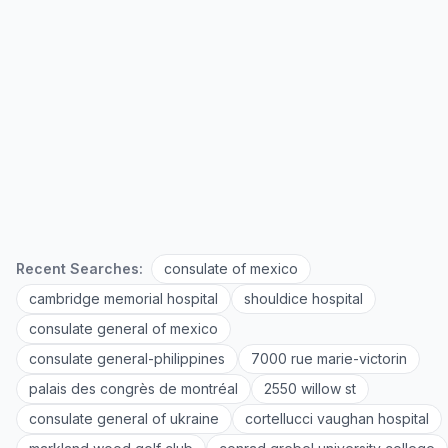
Recent Searches:
consulate of mexico
cambridge memorial hospital
shouldice hospital
consulate general of mexico
consulate general-philippines
7000 rue marie-victorin
palais des congrès de montréal
2550 willow st
consulate general of ukraine
cortellucci vaughan hospital