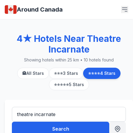
Around Canada
4★ Hotels Near Theatre
Incarnate
Showing hotels within 25 km • 10 hotels found
🏨
All Stars
⭐⭐⭐
3 Stars
⭐⭐⭐⭐
4 Stars
⭐⭐⭐⭐⭐
5 Stars
Search