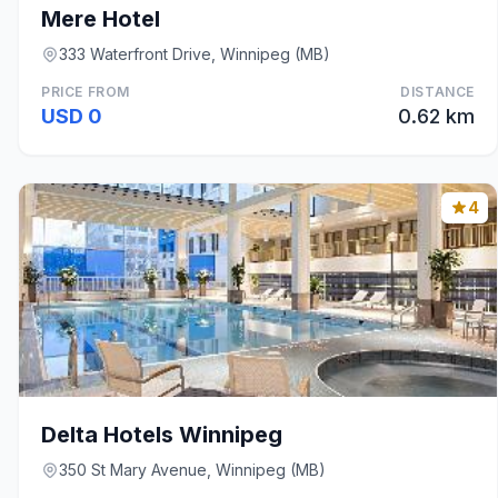
Mere Hotel
333 Waterfront Drive, Winnipeg (MB)
PRICE FROM
DISTANCE
USD 0
0.62 km
4
Delta Hotels Winnipeg
350 St Mary Avenue, Winnipeg (MB)