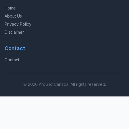
Home
About Us
Privacy Policy
Disclaimer
Contact
Contact
© 2026 Around Canada. All rights reserved.