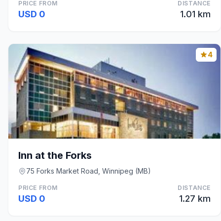
PRICE FROM
DISTANCE
USD 0
1.01 km
4
Inn at the Forks
75 Forks Market Road, Winnipeg (MB)
PRICE FROM
DISTANCE
USD 0
1.27 km