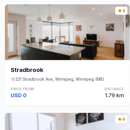
4
Stradbrook
221 Stradbrook Ave, Winnipeg, Winnipeg (MB)
PRICE FROM
DISTANCE
USD 0
1.79 km
4